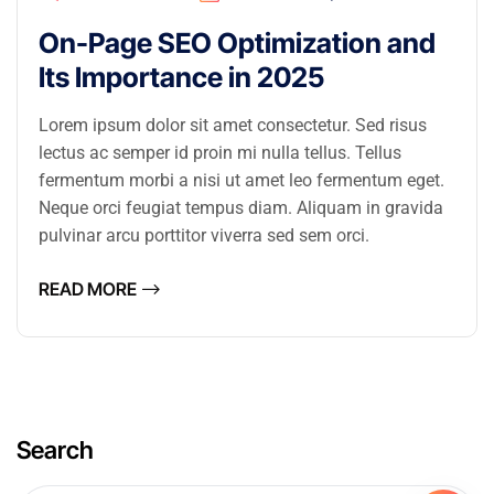
On-Page SEO Optimization and
Its Importance in 2025
Lorem ipsum dolor sit amet consectetur. Sed risus
lectus ac semper id proin mi nulla tellus. Tellus
fermentum morbi a nisi ut amet leo fermentum eget.
Neque orci feugiat tempus diam. Aliquam in gravida
pulvinar arcu porttitor viverra sed sem orci.
READ MORE
Search