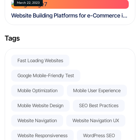
March 22, 2023
Website Building Platforms for e-Commerce in
2025: 6 Best Platforms
Tags
Fast Loading Websites
Google Mobile-Friendly Test
Mobile Optimization
Mobile User Experience
Mobile Website Design
SEO Best Practices
Website Navigation
Website Navigation UX
Website Responsiveness
WordPress SEO