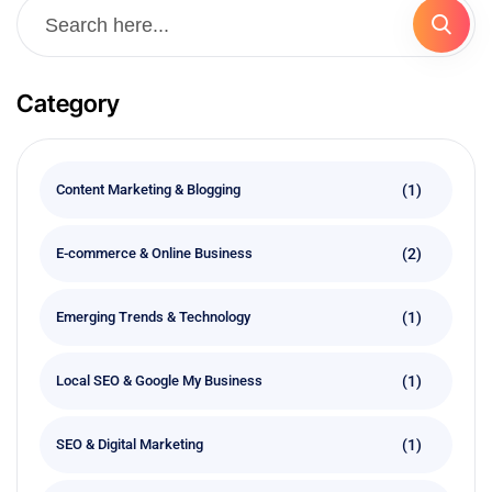
Category
(1)
Content Marketing & Blogging
(2)
E-commerce & Online Business
(1)
Emerging Trends & Technology
(1)
Local SEO & Google My Business
(1)
SEO & Digital Marketing