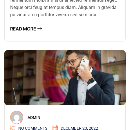
fermentum morbi a nisi ut amet leo fermentum eget.
Neque orci feugiat tempus diam. Aliquam in gravida
pulvinar arcu porttitor viverra sed sem orci.
READ MORE
ADMIN
NO COMMENTS
DECEMBER 23, 2022