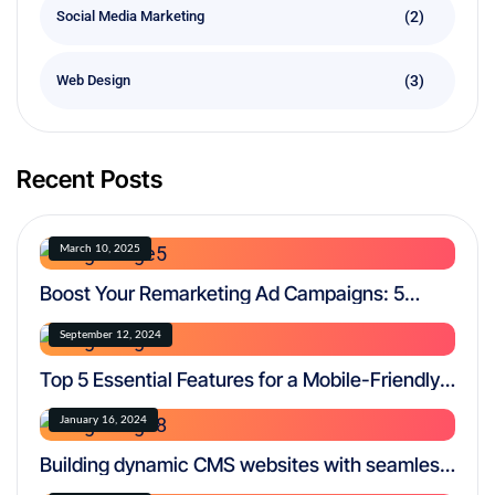
(2)
Social Media Marketing
(3)
Web Design
Recent Posts
March 10, 2025
Boost Your Remarketing Ad Campaigns: 5
Proven Strategies for Success
September 12, 2024
Top 5 Essential Features for a Mobile-Friendly
Website
January 16, 2024
Building dynamic CMS websites with seamless
functionality