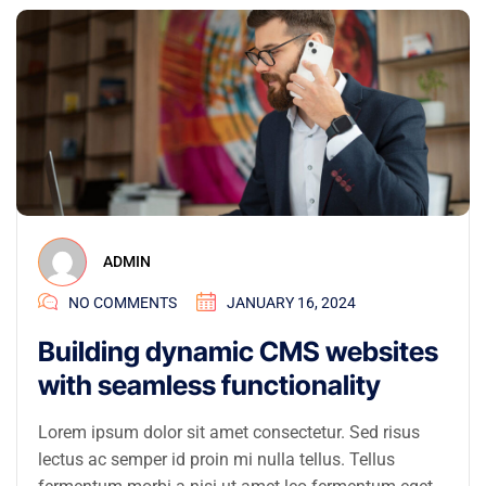
ADMIN
NO COMMENTS
JANUARY 16, 2024
Building dynamic CMS websites
with seamless functionality
Lorem ipsum dolor sit amet consectetur. Sed risus
lectus ac semper id proin mi nulla tellus. Tellus