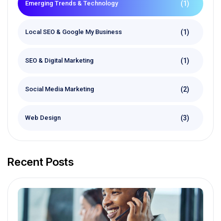
(1)
Emerging Trends & Technology
(1)
Local SEO & Google My Business
(1)
SEO & Digital Marketing
(2)
Social Media Marketing
(3)
Web Design
Recent Posts