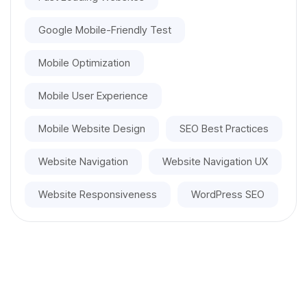
Google Mobile-Friendly Test
Mobile Optimization
Mobile User Experience
Mobile Website Design
SEO Best Practices
Website Navigation
Website Navigation UX
Website Responsiveness
WordPress SEO