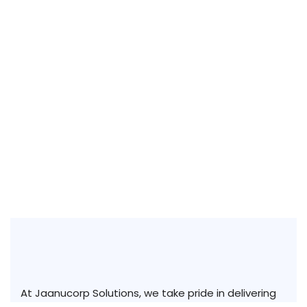
At Jaanucorp Solutions, we take pride in delivering