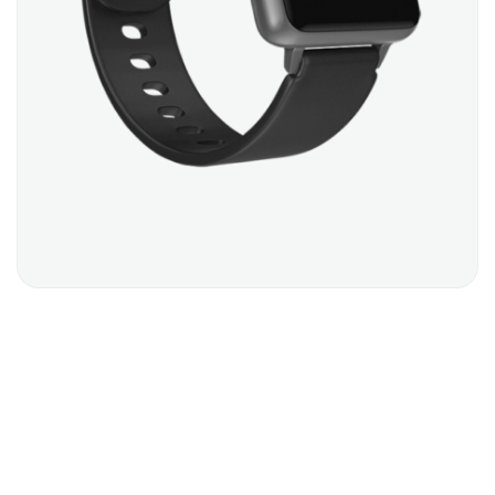
SMART WATCH
$
299.00