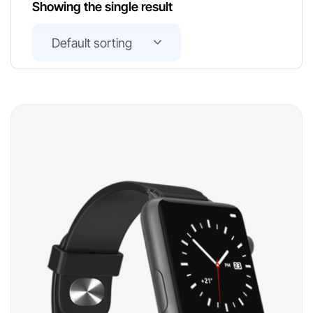
Showing the single result
Default sorting